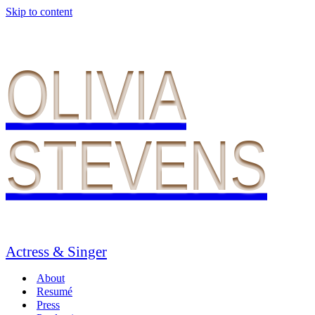
Skip to content
OLIVIA
STEVENS
Actress & Singer
About
Resumé
Press