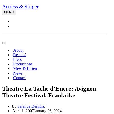
Actress & Singer
MENU
Navigation
Menu
Navigation
Menu
About
Resumé
Press
Productions
View & Listen
News
Contact
Theatre La Tache d’Encre: Avignon
Theatre Festival, Frankrike
by
Saranya Designs
April 1, 2007
January 26, 2024