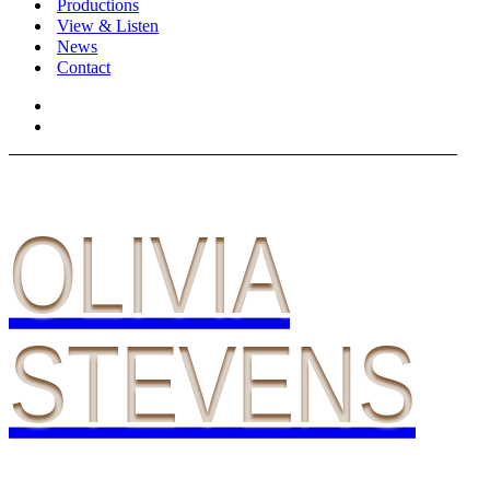
Productions
View & Listen
News
Contact
OLIVIA
STEVENS