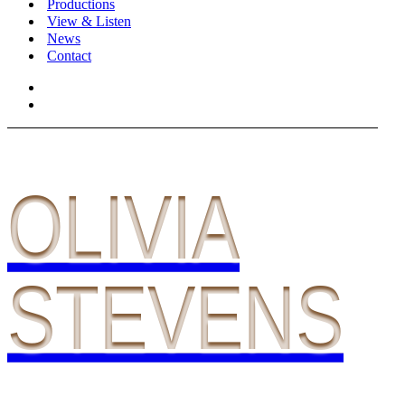
Productions
View & Listen
News
Contact
OLIVIA
STEVENS