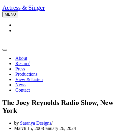
Actress & Singer
MENU
Navigation
Menu
Navigation
Menu
About
Resumé
Press
Productions
View & Listen
News
Contact
The Joey Reynolds Radio Show, New
York
by
Saranya Designs
March 15, 2008
January 26, 2024