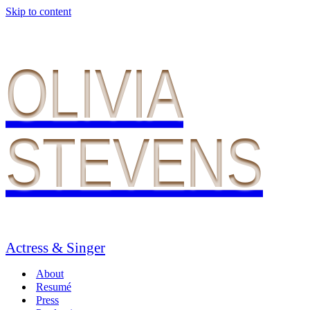
Skip to content
OLIVIA
STEVENS
Actress & Singer
About
Resumé
Press