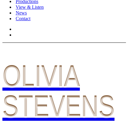
Productions
View & Listen
News
Contact
OLIVIA
STEVENS