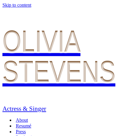
Skip to content
OLIVIA
STEVENS
Actress & Singer
About
Resumé
Press