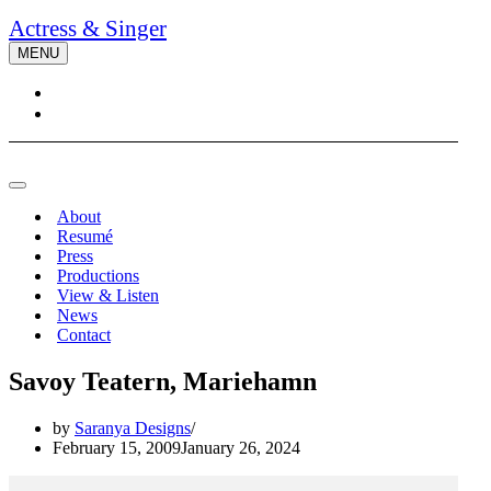
Actress & Singer
MENU
Navigation
Menu
Navigation
Menu
About
Resumé
Press
Productions
View & Listen
News
Contact
Savoy Teatern, Mariehamn
by
Saranya Designs
February 15, 2009
January 26, 2024