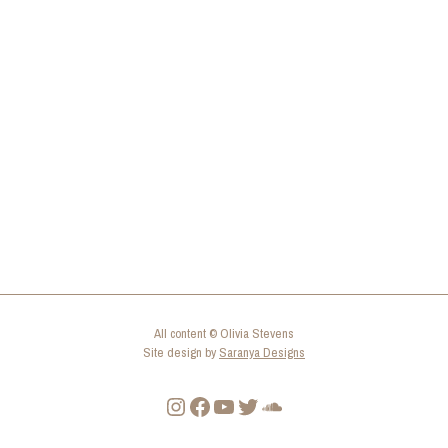
All content © Olivia Stevens
Site design by
Saranya Designs