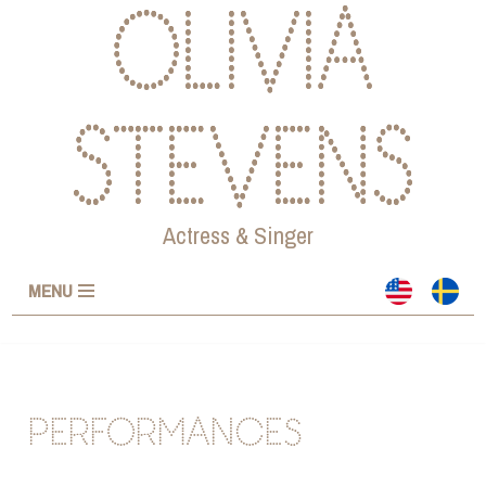
OLIVIA
Skip
to
STEVENS
content
Actress & Singer
MENU
PERFORMANCES