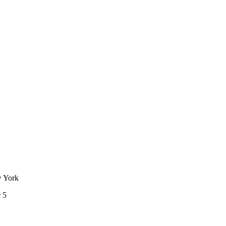
w York
 5