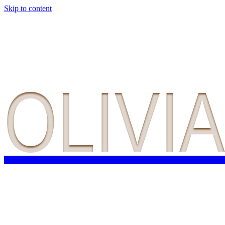
Skip to content
OLIVI