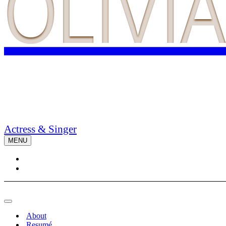
OLIVI
Actress & Singer
MENU
Navigation
Menu
Navigation
Menu
About
Resumé