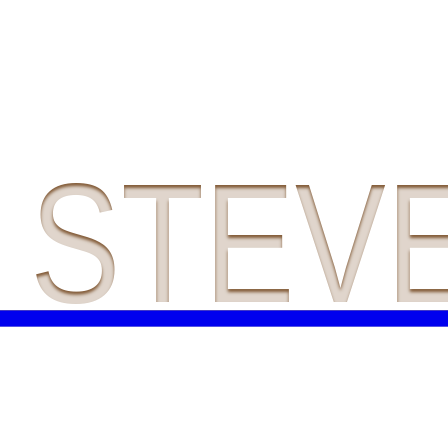
A STEV