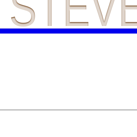
A STEV