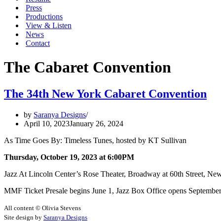
Press
Productions
View & Listen
News
Contact
The Cabaret Convention
The 34th New York Cabaret Convention
by
Saranya Designs
April 10, 2023
January 26, 2024
As Time Goes By: Timeless Tunes, hosted by KT Sullivan
Thursday, October 19, 2023 at 6:00PM
Jazz At Lincoln Center’s Rose Theater, Broadway at 60th Street, Ne
MMF Ticket Presale begins June 1, Jazz Box Office opens September
All content © Olivia Stevens
Site design by
Saranya Designs