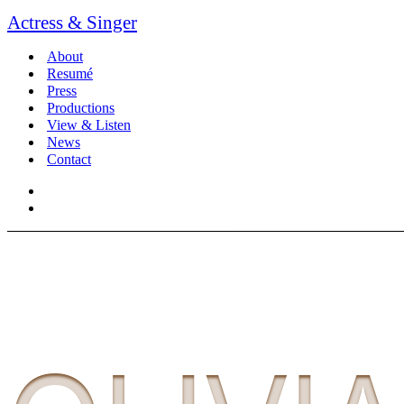
Actress & Singer
About
Resumé
Press
Productions
View & Listen
News
Contact