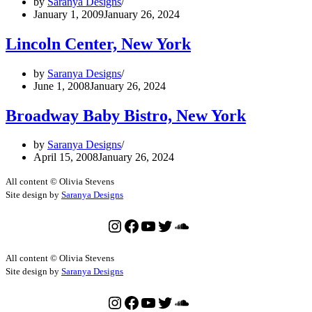
by
Saranya Designs
January 1, 2009
January 26, 2024
Lincoln Center, New York
by
Saranya Designs
June 1, 2008
January 26, 2024
Broadway Baby Bistro, New York
by
Saranya Designs
April 15, 2008
January 26, 2024
All content © Olivia Stevens
Site design by
Saranya Designs
Instagram
Facebook
YouTube
Twitter
SoundCloud
All content © Olivia Stevens
Site design by
Saranya Designs
Instagram
Facebook
YouTube
Twitter
SoundCloud