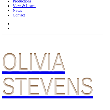
Productions
View & Listen
News
Contact
OLIVIA
STEVENS