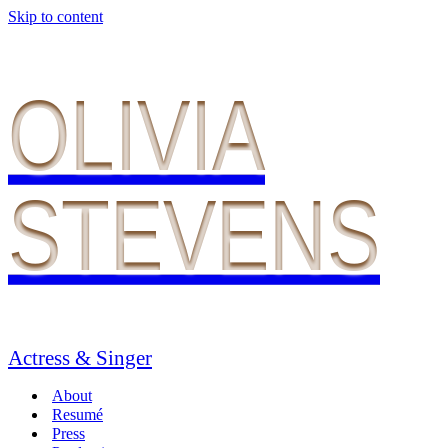
Skip to content
OLIVIA
STEVENS
Actress & Singer
About
Resumé
Press