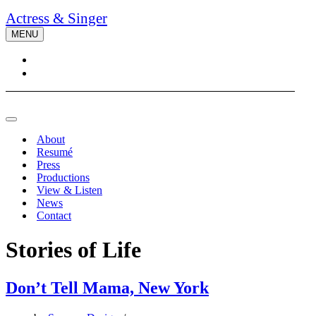
Actress & Singer
MENU
Navigation
Menu
Navigation
Menu
About
Resumé
Press
Productions
View & Listen
News
Contact
Stories of Life
Don’t Tell Mama, New York